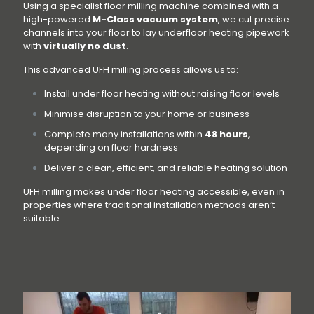
Using a specialist floor milling machine combined with a
high-powered
M-Class vacuum system
, we cut precise
channels into your floor to lay underfloor heating pipework
with
virtually no dust
.
This advanced UFH milling process allows us to:
Install under floor heating without raising floor levels
Minimise disruption to your home or business
Complete many installations within
48 hours
,
depending on floor hardness
Deliver a clean, efficient, and reliable heating solution
UFH milling makes under floor heating accessible, even in
properties where traditional installation methods aren’t
suitable.