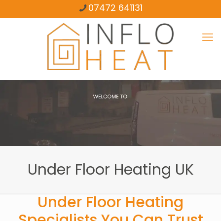
07472 641131
Under Floor Heating UK
Under Floor Heating
Specialists You Can Trust