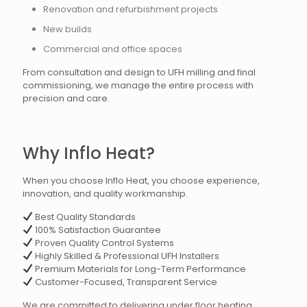
Renovation and refurbishment projects
New builds
Commercial and office spaces
From consultation and design to UFH milling and final
commissioning, we manage the entire process with
precision and care.
Why Inflo Heat?
When you choose Inflo Heat, you choose experience,
innovation, and quality workmanship.
Best Quality Standards
100% Satisfaction Guarantee
Proven Quality Control Systems
Highly Skilled & Professional UFH Installers
Premium Materials for Long-Term Performance
Customer-Focused, Transparent Service
We are committed to delivering under floor heating