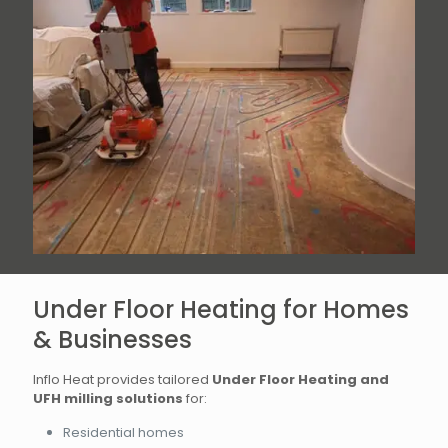
Under Floor Heating for Homes
& Businesses
Inflo Heat provides tailored
Under Floor Heating and
UFH milling solutions
for:
Residential homes