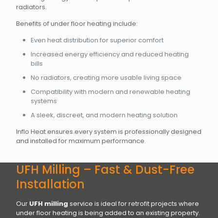
radiators.
Benefits of under floor heating include:
Even heat distribution for superior comfort
Increased energy efficiency and reduced heating
bills
No radiators, creating more usable living space
Compatibility with modern and renewable heating
systems
A sleek, discreet, and modern heating solution
Inflo Heat ensures every system is professionally designed
and installed for maximum performance.
UFH Milling – Fast & Dust-Free
Installation
Our
UFH milling
service is ideal for retrofit projects where
under floor heating is being added to an existing property.