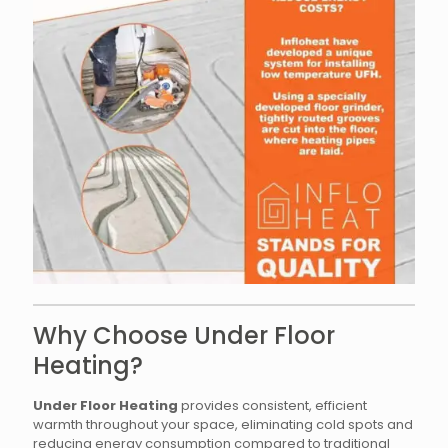
Why Choose Under Floor
Heating?
Under Floor Heating
provides consistent, efficient
warmth throughout your space, eliminating cold spots and
reducing energy consumption compared to traditional