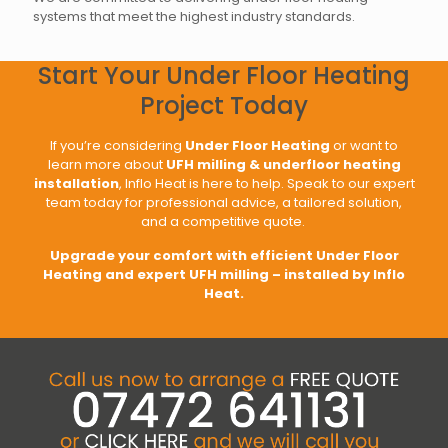
systems that meet the highest industry standards.
Start Your Under Floor Heating
Project Today
If you’re considering
Under Floor Heating
or want to
learn more about
UFH milling & underfloor heating
installation
, Inflo Heat is here to help. Speak to our expert
team today for professional advice, a tailored solution,
and a competitive quote.
Upgrade your comfort with efficient Under Floor
Heating and expert UFH milling – installed by Inflo
Heat.