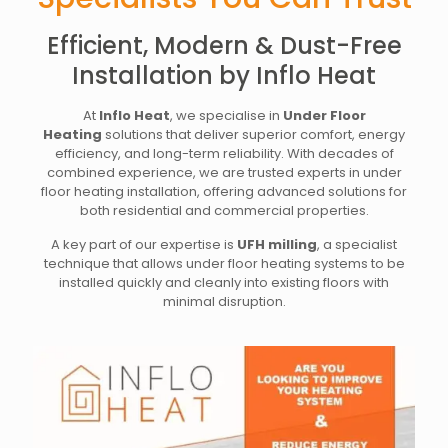
Efficient, Modern & Dust-Free
Installation by Inflo Heat
At
Inflo Heat
, we specialise in
Under Floor
Heating
solutions that deliver superior comfort, energy
efficiency, and long-term reliability. With decades of
combined experience, we are trusted experts in under
floor heating installation, offering advanced solutions for
both residential and commercial properties.
A key part of our expertise is
UFH milling
, a specialist
technique that allows under floor heating systems to be
installed quickly and cleanly into existing floors with
minimal disruption.